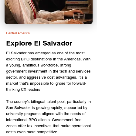
Central America
Explore El Salvador
El Salvador has emerged as one of the most
exciting BPO destinations in the Americas. With
a young, ambitious workforce, strong
government investment in the tech and services
sector, and aggressive cost advantages, it's a
market that's impossible to ignore for forward-
thinking CX leaders.
The country's bilingual talent pool, particularly in
San Salvador, is growing rapidly, supported by
university programs aligned with the needs of
international BPO clients. Government free
zones offer tax incentives that make operational
costs even more competitive.