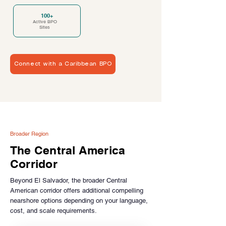
100+
Active BPO
Sites
Connect with a Caribbean BPO
Broader Region
The Central America
Corridor
Beyond El Salvador, the broader Central
American corridor offers additional compelling
nearshore options depending on your language,
cost, and scale requirements.