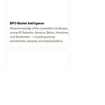
🇬🇹
BPO Market Intelligence
Deep knowledge of the competitive landscape
across El Salvador, Jamaica, Belize, Honduras,
and Guatemala — including pricing
benchmarks, capacity, and specializations.
🇨🇷
CX Strategy & Design
Experience advising on channel mix, staffing
models, QA frameworks, and technology stacks
that support world-class customer experience
delivery.