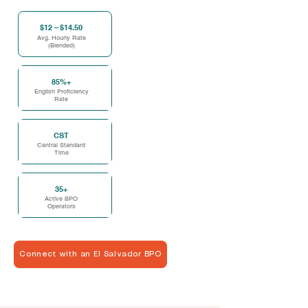
$12 – $14.50
Avg. Hourly Rate
(Blended)
85%+
English Proficiency
Rate
CST
Central Standard
Time
35+
Active BPO
Operators
Connect with an El Salvador BPO