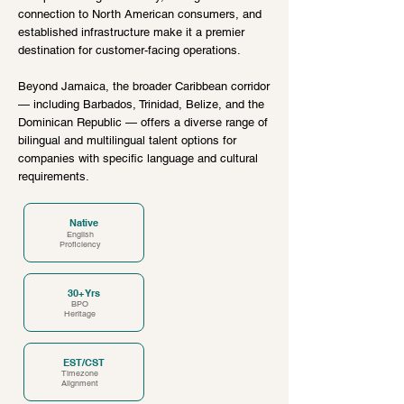
connection to North American consumers, and
established infrastructure make it a premier
destination for customer-facing operations.
Beyond Jamaica, the broader Caribbean corridor
— including Barbados, Trinidad, Belize, and the
Dominican Republic — offers a diverse range of
bilingual and multilingual talent options for
companies with specific language and cultural
requirements.
Native
English
Proficiency
30+ Yrs
BPO
Heritage
EST/CST
Timezone
Alignment