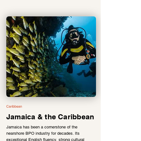
Caribbean
Jamaica & the Caribbean
Jamaica has been a cornerstone of the
nearshore BPO industry for decades. Its
exceptional English fluency, strong cultural