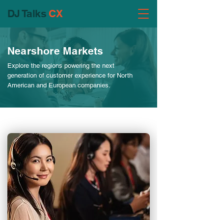
DJ Talks
CX
Nearshore Markets
Explore the regions powering the next
generation of customer experience for North
American and European companies.